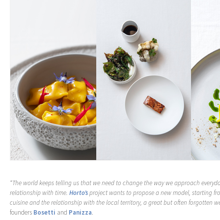
“The world keeps telling us that we need to change the way we approach everyday
relationship with time.
Horto’s
project wants to propose a new model, starting fr
cuisine and the relationship with the local territory, a great but often forgotten we
founders
Bosetti
and
Panizza
.