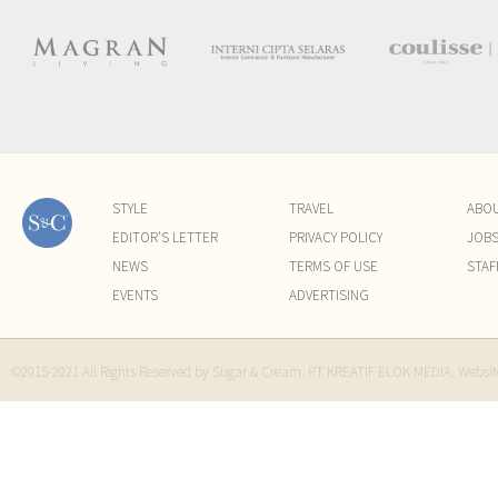
STYLE
TRAVEL
ABO
EDITOR'S LETTER
PRIVACY POLICY
JOB
NEWS
TERMS OF USE
STAF
EVENTS
ADVERTISING
©2015-2021 All Rights Reserved by Sugar & Cream. PT KREATIF ELOK MEDIA. Websi