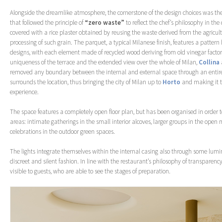
Alongside the dreamlike atmosphere, the cornerstone of the design choices was the
that followed the principle of
“zero waste”
to reflect the chef’s philosophy in the
covered with a rice plaster obtained by reusing the waste derived from the agricul
processing of such grain. The parquet, a typical Milanese finish, features a pattern
designs, with each element made of recycled wood deriving from old vinegar factor
uniqueness of the terrace and the extended view over the whole of Milan,
Collina
removed any boundary between the internal and external space through an entirel
surrounds the location, thus bringing the city of Milan up to
Horto
and making it t
experience.
The space features a completely open floor plan, but has been organised in order to
areas: intimate gatherings in the small interior alcoves, larger groups in the open m
celebrations in the outdoor green spaces.
The lights integrate themselves within the internal casing also through some lumin
discreet and silent fashion. In line with the restaurant’s philosophy of transparency
visible to guests, who are able to see the stages of preparation.