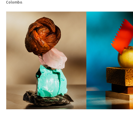
Colombo
.