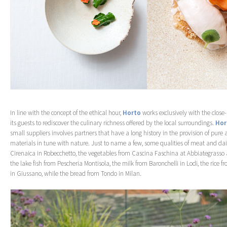
In line with the concept of the ethical hour,
Horto
works exclusively with the close-b
its guests to rediscover the culinary richness offered by the local surroundings.
Hor
small suppliers involves partners that have a long history in the provision of pure 
materials in tune with nature. Just to name a few, some qualities of meat and dai
Cirenaica in Robecchetto, the vegetables from Cascina Faschina at Abbiategrasso 
the lake fish from Pescheria Montisola, the milk from Baronchelli in Lodi, the rice fr
in Giussano, while the bread from Tondo in Milan.