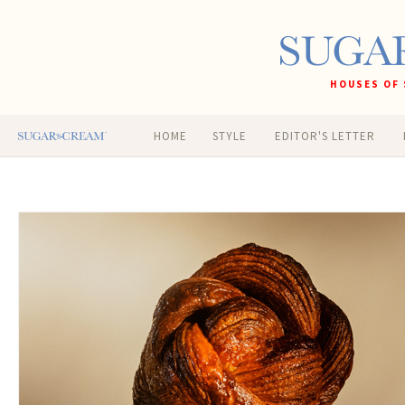
HOUSES OF 
HOME
STYLE
EDITOR'S LETTER