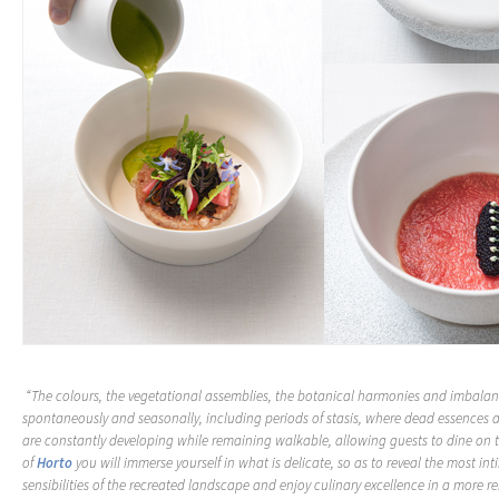
“The colours, the vegetational assemblies, the botanical harmonies and imbalan
spontaneously and seasonally, including periods of stasis, where dead essences
are constantly developing while remaining walkable, allowing guests to dine on 
of
Horto
you will immerse yourself in what is delicate, so as to reveal the most in
sensibilities of the recreated landscape and enjoy culinary excellence in a more r