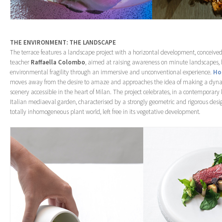
THE ENVIRONMENT: THE LANDSCAPE
The terrace features a landscape project with a horizontal development, conceived
teacher
Raffaella Colombo
, aimed at raising awareness on minute landscapes, 
environmental fragility through an immersive and unconventional experience.
Ho
moves away from the desire to amaze and approaches the idea of making a dyn
scenery accessible in the heart of Milan. The project celebrates, in a contemporary k
Italian mediaeval garden, characterised by a strongly geometric and rigorous desi
totally inhomogeneous plant world, left free in its vegetative development
.