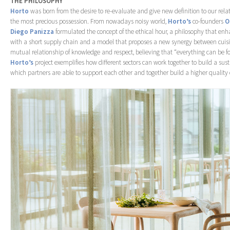
THE PHILOSOPHY
Horto
was born from the desire to re-evaluate and give new definition to our rela
the most precious possession. From nowadays noisy world,
Horto’s
co-founders
O
Diego Panizza
formulated the concept of the ethical hour, a philosophy that enha
with a short supply chain and a model that proposes a new synergy between cuisin
mutual relationship of knowledge and respect, believing that “everything can be f
Horto’s
project exemplifies how different sectors can work together to build a sus
which partners are able to support each other and together build a higher quality of