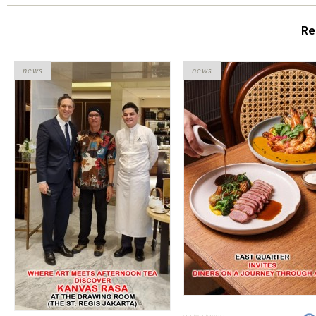
Re
news
news