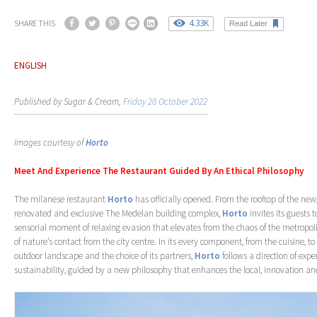
4.33K
SHARE THIS
Read Later
ENGLISH
Published by Sugar & Cream,
Friday 28 October 2022
Images courtesy of
Horto
Meet And Experience The Restaurant Guided By An Ethical Philosophy
The milanese restaurant
Horto
has officially opened. From the rooftop of the new
renovated and exclusive The Medelan building complex,
Horto
invites its guests 
sensorial moment of relaxing evasion that elevates from the chaos of the metropolis
of nature’s contact from the city centre. In its every component, from the cuisine, to 
outdoor landscape and the choice of its partners,
Horto
follows a direction of exp
sustainability, guided by a new philosophy that enhances the local, innovation an