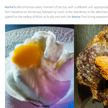
Horto’s
offer embraces every moment of the day with a different and appropriate
from breakfast on the terrace, followed by lunch at the Sole Bistro, to the afternoon 
aperitif on the rooftop of Milan, to finally end with the
Horto
Fine Dining experience