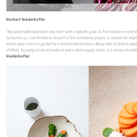
Norbert Niederkofler
“My sustainable approach was born with a specific goal: to find a balance with e
surrounds us. I am thrilled to be part of this innovative project, a catalyst for resp
which every choice is guided by a shared ethical vision. Being able to find its appl
of Milan, focusing on local products and a short supply chain, is a source of pride
Niederkofler
.