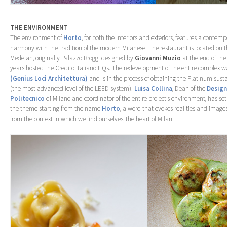
THE ENVIRONMENT
The environment of
Horto
, for both the interiors and exteriors, features a contemp
harmony with the tradition of the modern Milanese. The restaurant is located on t
Medelan, originally Palazzo Broggi designed by
Giovanni Muzio
at the end of the
years hosted the Credito Italiano HQs. The redevelopment of the entire comple
(Genius Loci Architettura)
and is in the process of obtaining the Platinum sustai
(the most advanced level of the LEED system).
Luisa Collina
, Dean of the
Design
Politecnico
di Milano and coordinator of the entire project’s environment, has s
the theme starting from the name
Horto
, a word that evokes realities and images
from the context in which we find ourselves, the heart of Milan.