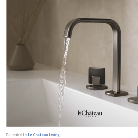
Presented by
Le Chateau Living