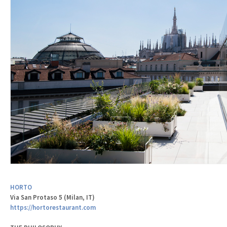
HORTO
Via San Protaso 5 (Milan, IT)
https://hortorestaurant.com