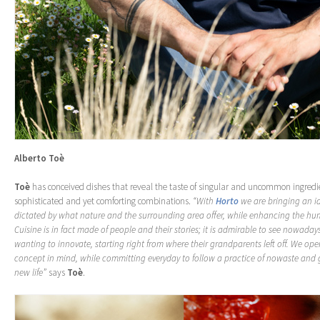
Alberto Toè
Toè
has conceived dishes that reveal the taste of singular and uncommon ingredie
sophisticated and yet comforting combinations.
“With
Horto
we are bringing an id
dictated by what nature and the surrounding area offer, while enhancing the h
Cuisine is in fact made of people and their stories; it is admirable to see nowada
wanting to innovate, starting right from where their grandparents left off. We oper
concept in mind, while committing everyday to follow a practice of nowaste and 
new life”
says
Toè
.