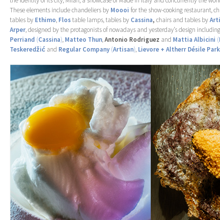
the identity of its city, Milan, a showcase of Made in Italy and concurrently the worl
These elements include chandeliers by
Moooi
for the show-cooking restaurant, c
tables by
Ethimo
,
Flos
table lamps, tables by
Cassina
,
chairs and tables by
Art
Arper
, designed by the protagonists of nowadays and yesterday’s design includin
Perriand
(
Cassina
)
,
Matteo Thun
,
Antonio Rodriguez
and
Mattia Albicini
(
Teskeredžić
and
Regular Company
(
Artisan
)
,
Lievore + Altherr Désile Park