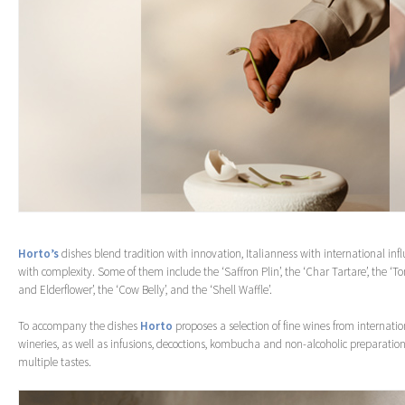
Horto’s
dishes blend tradition with innovation, Italianness with international infl
with complexity. Some of them include the ‘Saffron Plin’, the ‘Char Tartare’, the ‘To
and Elderflower’, the ‘Cow Belly’, and the ‘Shell Waffle’.
To accompany the dishes
Horto
proposes a selection of fine wines from internati
wineries, as well as infusions, decoctions, kombucha and non-alcoholic preparation
multiple tastes.