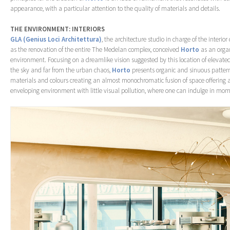
appearance, with a particular attention to the quality of materials and details.
THE ENVIRONMENT: INTERIORS
GLA (Genius Loci Architettura)
, the architecture studio in charge of the interior
as the renovation of the entire The Medelan complex, conceived
Horto
as an orga
environment. Focusing on a dreamlike vision suggested by this location of elevated 
the sky and far from the urban chaos,
Horto
presents organic and sinuous patter
materials and colours creating an almost monochromatic fusion of space offering 
enveloping environment with little visual pollution, where one can indulge in mome