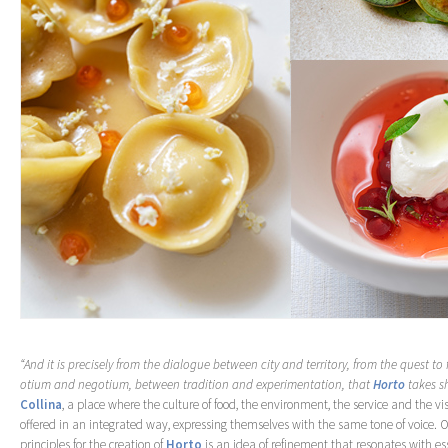
“And it is precisely from the dialogue between city and territory, from the quest t
otium and negotium, between tradition and experimentation, that
Horto
takes s
Collina
, a place where the culture of food, the environment, the service and the vi
offered in an integrated way, expressing themselves with the same tone of voice. O
principles for the creation of
Horto
is an idea of refinement that resonates with e