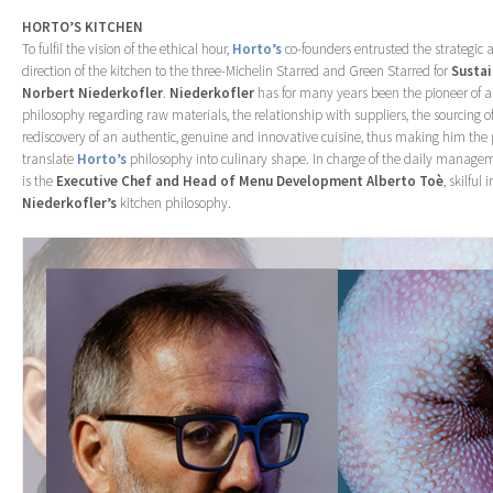
HORTO’S KITCHEN
To fulfil the vision of the ethical hour,
Horto’s
co-founders entrusted the strategic 
direction of the kitchen to the three-Michelin Starred and Green Starred for
Sustai
Norbert Niederkofler
.
Niederkofler
has for many years been the pioneer of a
philosophy regarding raw materials, the relationship with suppliers, the sourcing o
rediscovery of an authentic, genuine and innovative cuisine, thus making him the p
translate
Horto’s
philosophy into culinary shape. In charge of the daily managem
is the
Executive Chef and Head of Menu Development Alberto Toè
, skilful 
Niederkofler’s
kitchen philosophy.