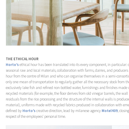
THE ETHICAL HOUR
Horto’s
ethical hour has been translated into its every component, in particular: ch
seasonal raw and local materials, collaboration with farms, dairies, and producer
hour from the centre of Milan and who can organise themselves in a semi-consort
only one mean of transportation to regularly gather all the necessary stock from the 
exclusively lake fish and refined non-bottled water, furnishings and finishes made
recycled materials (for example, the floor derives from old vinegar barrels, the wall
residuals from the rice processing and the structure of the internal walls is produ
material), uniforms made with recycled fabrics produced in collaboration with eme
defined by
Horto’s
creative direction, lead by milanese agency
Motel409
, closi
respect of the employees’ personal time.