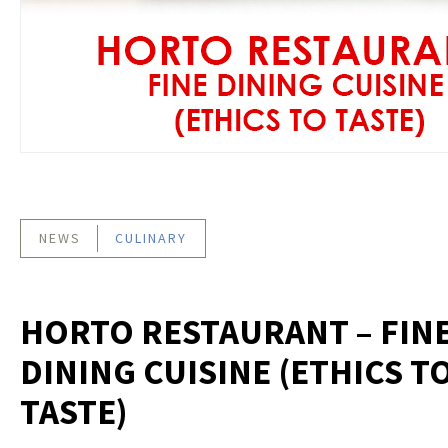
NEWS
CULINARY
HORTO RESTAURANT – FIN
DINING CUISINE (ETHICS T
TASTE)