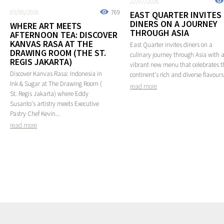
22/07/2026
05/08/2026
769
EAST QUARTER INVITES
DINERS ON A JOURNEY
WHERE ART MEETS
THROUGH ASIA
AFTERNOON TEA: DISCOVER
KANVAS RASA AT THE
East Quarter invites diners on a
DRAWING ROOM (THE ST.
culinary journey through Asia with 
REGIS JAKARTA)
vibrant new menu that celebrates t
Discover Kanvas Rasa: Indonesia in
continent's rich and diverse flavours
Ink & Sugar at The Drawing Room (
read more
St. Regis Jakarta) where Eddy
Susanto's artistry meets Executive
Pastry Chef Kevin...
read more