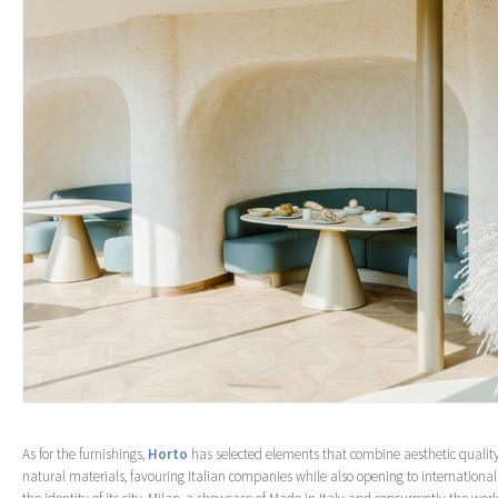
As for the furnishings,
Horto
has selected elements that combine aesthetic quality
natural materials, favouring Italian companies while also opening to international r