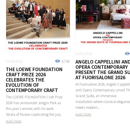
04/08/2026
ANGELO CAPPELLINI AN
04/08/2026
5.71K
OPERA CONTEMPORARY
THE LOEWE FOUNDATION
PRESENT THE GRAND SU
CRAFT PRIZE 2026
AT FUORISALONE 2026
CELEBRATES THE
EVOLUTION OF
At Fuorisalone 2026, Angelo Cappelli
CONTEMPORARY CRAFT
and Opera Contemporary unveil T
Grand Suite, an immersive
The LOEWE FOUNDATION Craft Prize
installation where classical eleganc
2026 has announced Jongjin Park as
meets modern...
this year's winner, with his work
read more
Strata of Illusion captivating the jury.
read more