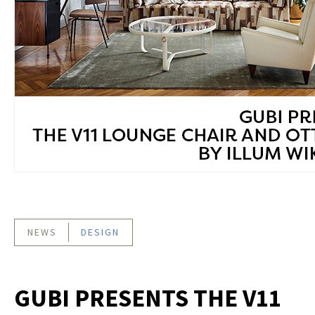
NEWS
DESIGN
GUBI PRESENTS THE V11