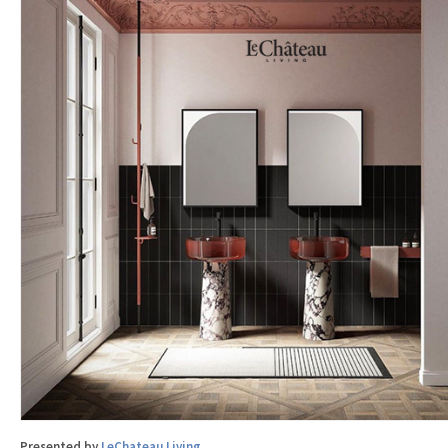
Presented by
LeChateau Living