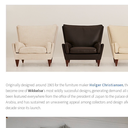
Originally designed around 1965 for the furniture maker
Holger Christiansen
, t
become one of
Wikkelsø
’s most wildly successful designs, generating demand all o
been featured everywhere from the office of the president of Japan to the palace of
Arabia, and has sustained an unwavering appeal among collectors and design afi
decade since its launch.