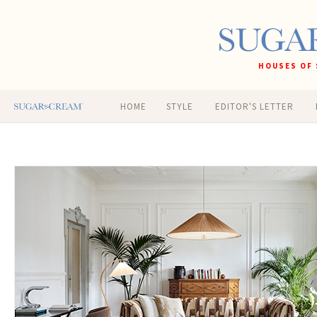
HOUSES OF 
HOME
STYLE
EDITOR'S LETTER