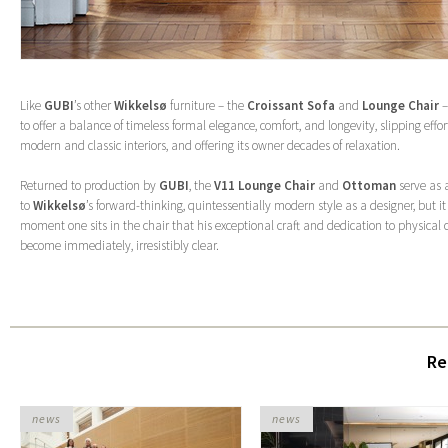
Like
GUBI
’s other
Wikkelsø
furniture – the
Croissant Sofa
and
Lounge Chair
–
to offer a balance of timeless formal elegance, comfort, and longevity, slipping effor
modern and classic interiors, and offering its owner decades of relaxation.
Returned to production by
GUBI
, the
V11 Lounge Chair
and
Ottoman
serve as 
to
Wikkelsø
’s forward-thinking, quintessentially modern style as a designer, but it 
moment one sits in the chair that his exceptional craft and dedication to physical c
become immediately, irresistibly clear.
Re
news
news