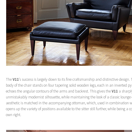
The
V11
’s success is largely down to its fine craftsmanship and distinctive design. 
body of the chair stands on four tapering solid wooden legs, each in an inverted 
echoes the angular contours of the arms and backrest. This gives the
V11
a sharpl
unmistakably modernist silhouette, while maintaining the look of a classic lounge c
aesthetic is matched in the accompanying ottoman, which, used in combination wi
opens up the variety of positions available to the sitter still further, while being a 
own right.