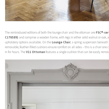
The reintroduced editions of both the lounge chair and the ottoman are
FSC®-cer
C176589)
and comprise a wooden frame, with legs in either solid walnut or oak
upholstery options available. On the
Lounge Chair
, s-spring suspension beneath 
removable, feather-filled cushions ensure comfort on all sides – this is a chair one 
in for hours. The
V11 Ottoman
features a single cushion that can be easily remov