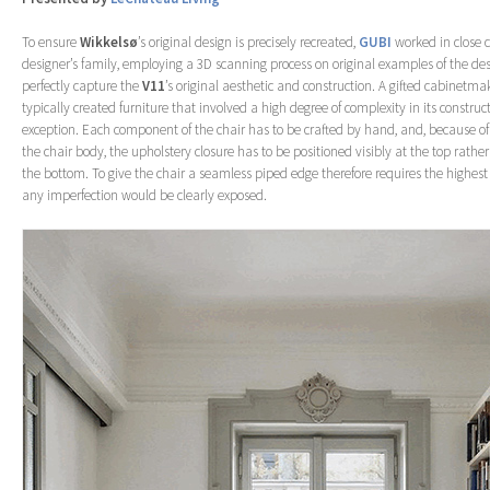
To ensure
Wikkelsø
’s original design is precisely recreated,
GUBI
worked in close 
designer’s family, employing a 3D scanning process on original examples of the des
perfectly capture the
V11
’s original aesthetic and construction. A gifted cabinetma
typically created furniture that involved a high degree of complexity in its construc
exception. Each component of the chair has to be crafted by hand, and, because o
the chair body, the upholstery closure has to be positioned visibly at the top rathe
the bottom. To give the chair a seamless piped edge therefore requires the highest u
any imperfection would be clearly exposed.