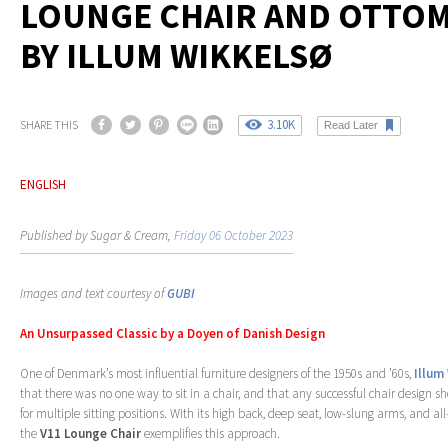
LOUNGE CHAIR AND OTTO
BY ILLUM WIKKELSØ
3.10K
SHARE THIS
Read Later
ENGLISH
Published by Sugar & Cream,
Friday 06 October 2023
Images and text courtesy of
GUBI
An Unsurpassed Classic by a Doyen of Danish Design
One of Denmark’s most influential furniture designers of the 1950s and ’60s,
Illum
that there was no one way to sit in a chair, and that any successful chair design s
for multiple sitting positions. With its high back, deep seat, low-slung arms, and a
the
V11 Lounge Chair
exemplifies this approach.