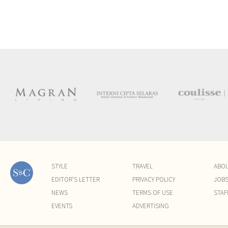
STYLE
TRAVEL
ABO
EDITOR'S LETTER
PRIVACY POLICY
JOB
NEWS
TERMS OF USE
STAF
EVENTS
ADVERTISING