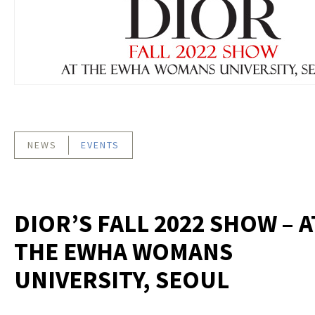
NEWS
EVENTS
DIOR’S FALL 2022 SHOW – A
THE EWHA WOMANS
UNIVERSITY, SEOUL