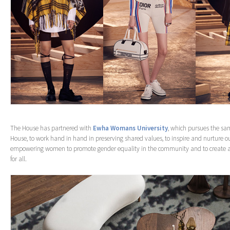
The House has partnered with
Ewha Womans University
, which pursues the sa
House, to work hand in hand in preserving shared values, to inspire and nurture ou
empowering women to promote gender equality in the community and to create a 
for all.