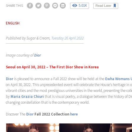
5.01K
SHARE THIS
Read Later
ENGLISH
Published by Sugar & Cream,
Tuesday 26 April 2022
Image courtesy of
Dior
Seoul on April 30, 2022 – The First Dior Show in Korea
Dior
is pleased to announce a Fall 2022 show will be held at the
Ewha Womans U
on April 30, 2022. This unprecedented event will celebrate the House’s heritage in 
vibrant cities and the most prestigious universities in the world, presenting the c
by
Maria Grazia Chiuri
that is visual poetry, a dialogue between the history of D
changing constellation that is the contemporary world.
Discover The
Dior
Fall 2022 Collection
here