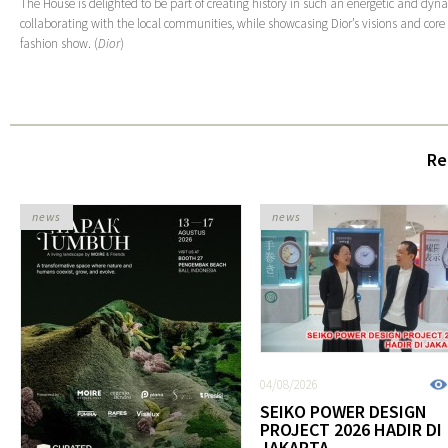
The House is delighted to be part of creating history in such an energetic and dyn
collaborating with the local communities, while showcasing Dior’s visions and core
fashion show. (
Dior
)
Re
news
news
04/08/2026
SEIKO POWER DESIGN
PROJECT 2026 HADIR DI
JAKARTA