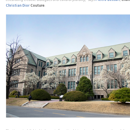
Christian Dior
Couture
.