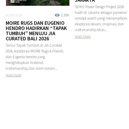
SEIKO Power Design Project 2026
hadir di Jakarta sebagai pameran
06/08/2026
2.39K
concept watch yang menampilkan
MOIRE RUGS DAN EUGENIO
eksplorasi desain, imajinasi, dan
HENDRO HADIRKAN “TAPAK
craftsmanship khas...
TUMBUH” MENUJU JIA
read more
CURATED BALI 2026
Temui Tapak Tumbuh di JIA Curated
2026, kolaborasi MOIRE Rugs & Friends
dan Eugenio Hendro yang
menghidupkan material,
craftsmanship, dan alam dalam...
read more