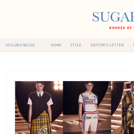
HOUSES OF 
HOME
STYLE
EDITOR'S LETTER