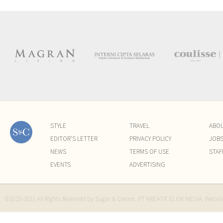
STYLE
TRAVEL
ABO
EDITOR'S LETTER
PRIVACY POLICY
JOB
NEWS
TERMS OF USE
STAF
EVENTS
ADVERTISING
©2015-2021 All Rights Reserved by Sugar & Cream. PT KREATIF ELOK MEDIA. Websi