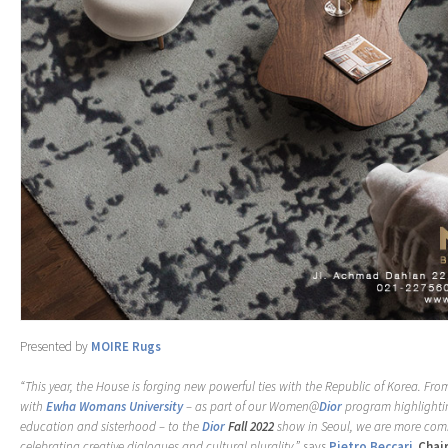
Presented by
MOIRE Rugs
“This year, the House is forging new powerful ties with the Republic of Korea. Fro
with
Ewha Womans University
– as part of our Women@
Dior
program highlighti
education and sisterhood – to the
Dior
Fall 2022
show in Seoul, we are more comm
celebrating creative dialogues and cultural plurality,”
says
Pietro Beccari
,
Chai