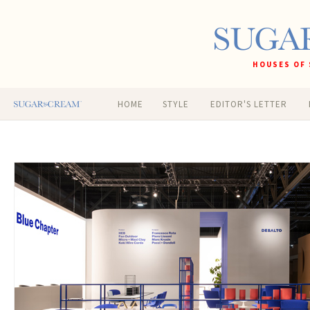
HOUSES OF 
HOME
STYLE
EDITOR'S LETTER