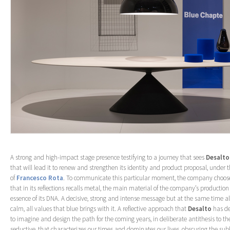
A strong and high-impact stage presence testifying to a journey that sees
Desalto
that will lead it to renew and strengthen its identity and product proposal, under 
of
Francesco Rota
. To communicate this particular moment, the company chooses
that in its reflections recalls metal, the main material of the company’s production
essence of its DNA. A decisive, strong and intense message but at the same time al
calm, all values that blue brings with it. A reflective approach that
Desalto
has de
to imagine and design the path for the coming years, in deliberate antithesis to the
seductive, that characterizes our times and dominates our lives, obscuring the sub