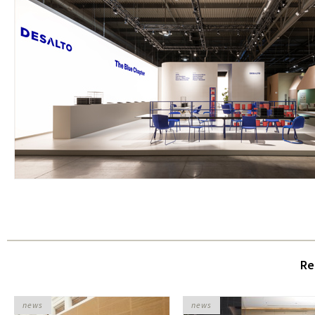
Re
news
news