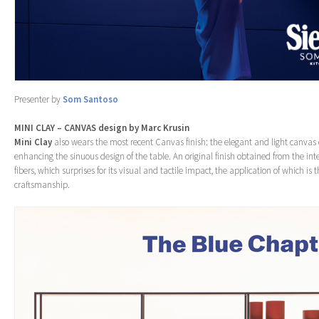
Presenter by
Som Santoso
MINI CLAY – CANVAS design by Marc Krusin
Mini Clay
also wears the most recent Canvas finish: the elegant and light canvas 
enhancing the sinuous design of the table. An original finish obtained from the in
fibers, which surprises for its visual and tactile impact, the application of which is the
craftsmanship.