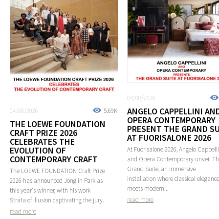
04/08/2026
ANGELO CAPPELLINI AN
04/08/2026
5.69K
OPERA CONTEMPORARY
THE LOEWE FOUNDATION
PRESENT THE GRAND SU
CRAFT PRIZE 2026
AT FUORISALONE 2026
CELEBRATES THE
EVOLUTION OF
At Fuorisalone 2026, Angelo Cappelli
CONTEMPORARY CRAFT
and Opera Contemporary unveil T
Grand Suite, an immersive
The LOEWE FOUNDATION Craft Prize
installation where classical eleganc
2026 has announced Jongjin Park as
meets modern...
this year's winner, with his work
read more
Strata of Illusion captivating the jury.
read more