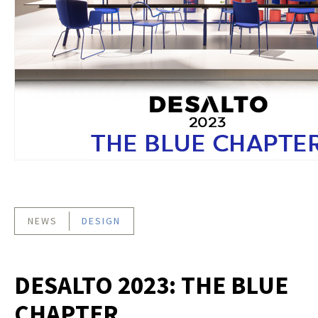
NEWS
DESIGN
DESALTO 2023: THE BLUE
CHAPTER