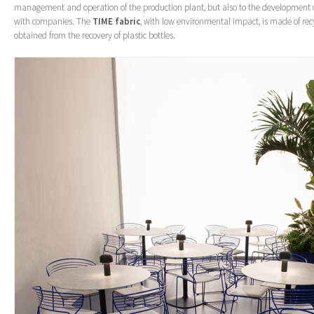
management and operation of the production plant, but also to the development 
with companies. The
TIME fabric
, with low environmental impact, is made of rec
obtained from the recovery of plastic bottles.