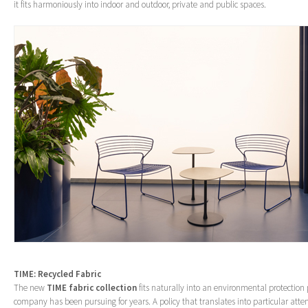
it fits harmoniously into indoor and outdoor, private and public spaces.
TIME: Recycled Fabric
The new
TIME fabric collection
fits naturally into an environmental protection 
company has been pursuing for years. A policy that translates into particular atten