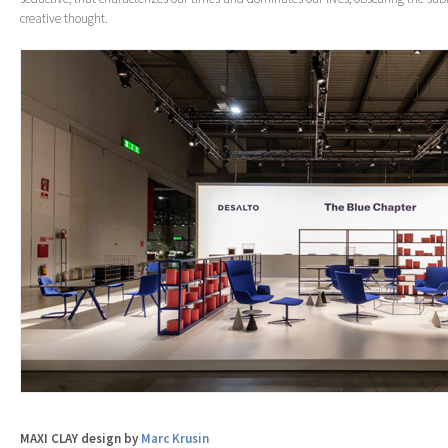
creative thought.
MAXI CLAY design by
Marc Krusin