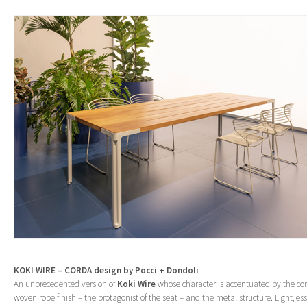
KOKI WIRE – CORDA design by Pocci + Dondoli
An unprecedented version of
Koki Wire
whose character is accentuated by the co
woven rope finish – the protagonist of the seat – and the metal structure. Light, ess