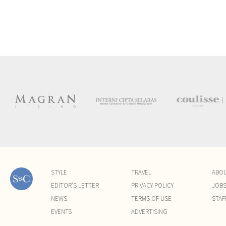
STYLE
TRAVEL
ABO
EDITOR'S LETTER
PRIVACY POLICY
JOB
NEWS
TERMS OF USE
STAF
EVENTS
ADVERTISING