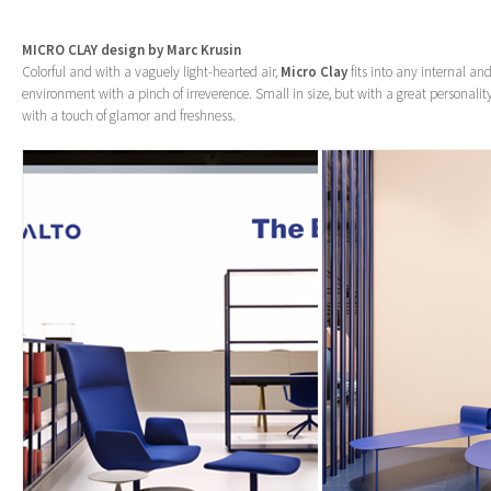
MICRO CLAY design by Marc Krusin
Colorful and with a vaguely light-hearted air,
Micro Clay
fits into any internal an
environment with a pinch of irreverence. Small in size, but with a great personality
with a touch of glamor and freshness.