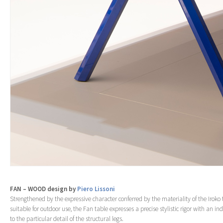
FAN – WOOD design by
Piero Lissoni
Strengthened by the expressive character conferred by the materiality of the Iroko
suitable for outdoor use, the Fan table expresses a precise stylistic rigor with an ind
to the particular detail of the structural legs.