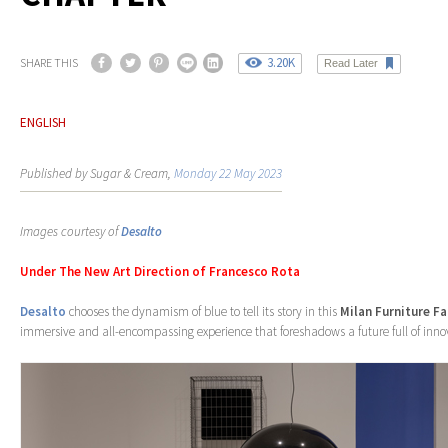
3.20K
SHARE THIS
Read Later
ENGLISH
Published by Sugar & Cream,
Monday 22 May 2023
Images courtesy of
Desalto
Under The New Art Direction of Francesco Rota
Desalto
chooses the dynamism of blue to tell its story in this
Milan Furniture Fa
immersive and all-encompassing experience that foreshadows a future full of inn