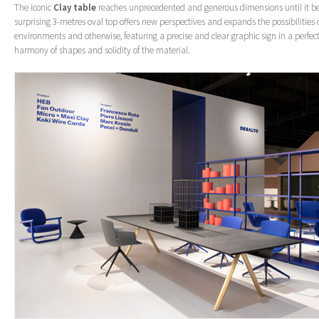
The iconic
Clay table
reaches unprecedented and generous dimensions until it b
surprising 3-metres oval top offers new perspectives and expands the possibilities 
environments and otherwise, featuring a precise and clear graphic sign in a perfe
harmony of shapes and solidity of the material.