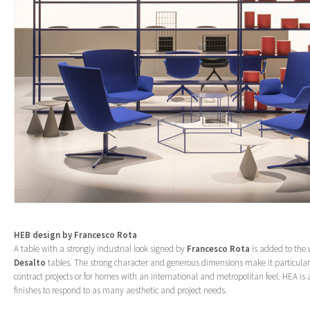
HEB design by
Francesco Rota
A table with a strongly industrial look signed by
Francesco Rota
is added to the w
Desalto
tables. The strong character and generous dimensions make it particularl
contract projects or for homes with an international and metropolitan feel. HEA is a
finishes to respond to as many aesthetic and project needs.