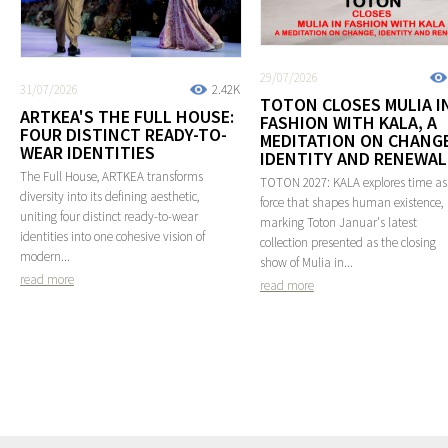
29/07/2026
31/07/2026
2.42K
TOTON CLOSES MULIA I
ARTKEA'S THE FULL HOUSE:
FASHION WITH KALA, A
FOUR DISTINCT READY-TO-
MEDITATION ON CHANGE
WEAR IDENTITIES
IDENTITY AND RENEWAL
The Full House, ARTKEA transforms
TOTON 2027: KALA explores time as
diversity into its defining aesthetic,
force that shapes human existence,
uniting four distinct ready-to-wear
marking Toton Januar's latest
identities into one cohesive vision of
collection presented as the closing
modern...
show of Mulia in...
read more
read more