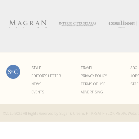
STYLE
TRAVEL
ABO
EDITOR'S LETTER
PRIVACY POLICY
JOB
NEWS
TERMS OF USE
STAF
EVENTS
ADVERTISING
©2015-2021 All Rights Reserved by Sugar & Cream. PT KREATIF ELOK MEDIA. Websi