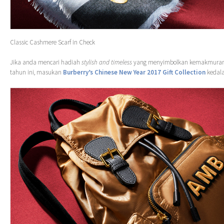
Classic Cashmere Scarf in Check
Jika anda mencari hadiah
stylish and timeless
yang menyimbolkan kemakmuran
tahun ini, masukan
Burberry’s Chinese New Year 2017 Gift Collection
kedala