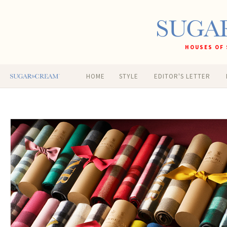
HOUSES OF 
HOME
STYLE
EDITOR'S LETTER