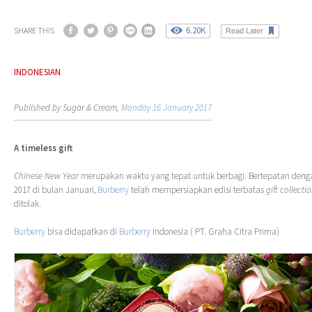
6.20K
SHARE THIS
Read Later
INDONESIAN
Published by Sugar & Cream,
Monday 16 January 2017
A timeless gift
Chinese New Year
merupakan waktu yang tepat untuk berbagi. Bertepatan den
2017 di bulan Januari,
Burberry
telah mempersiapkan edisi terbatas
gift collecti
ditolak.
Burberry
bisa didapatkan di
Burberry
Indonesia ( PT. Graha Citra Prima)