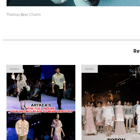
Thomas Bear Charm
Re
news
news