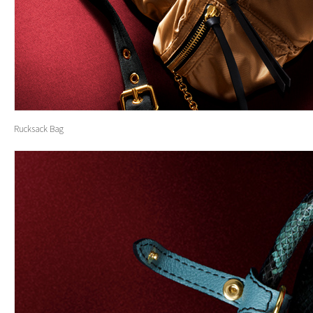
Rucksack Bag