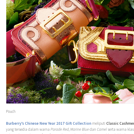
Pouch
Burberry’s Chinese New Year 2017 Gift Collection
meliputi
Classic Cashmer
yang tersedia dalam warna
Parade Red
,
Marine Blue
dan
Camel
serta warna klas