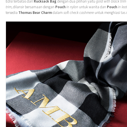
Edisi terbatas dari
Rucksack Bag
dengan dua pilihan yaitu
gold with black trim
trim
, dilansir bersamaan dengan
Pouch
in nylon
untuk wanita dan
Pouch
in lea
tersedia
Thomas Bear Charm
dalam
soft check cashmere
untuk menghiasi tas 