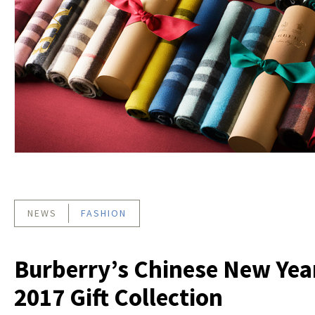
NEWS
FASHION
Burberry’s Chinese New Yea
2017 Gift Collection