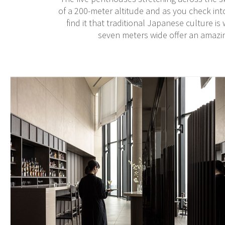
of a 200-meter altitude and as you check int
find it that traditional Japanese culture i
seven meters wide offer an amazi