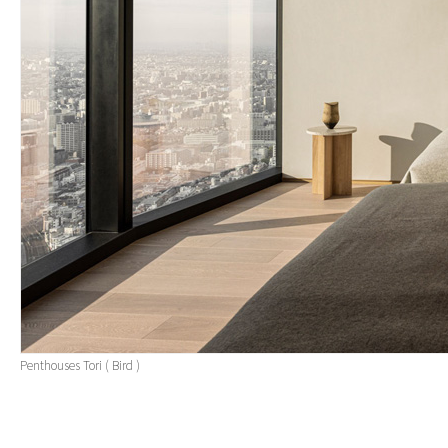
Penthouses Tori ( Bird )