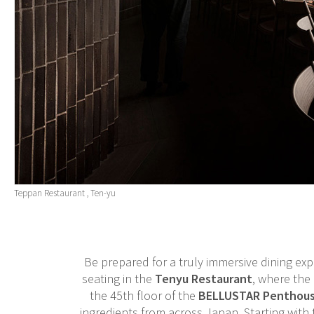
Teppan Restaurant , Ten-yu
Be prepared for a truly immersive dining exp
seating in the
Tenyu Restaurant
, where the 
the 45th floor of the
BELLUSTAR Penthou
ingredients from across Japan. Starting with 