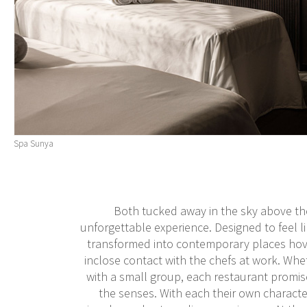
Spa Sunya
Both tucked away in the sky above the
unforgettable experience. Designed to feel l
transformed into contemporary places hove
inclose contact with the chefs at work. Whet
with a small group, each restaurant promis
the senses. With each their own characte