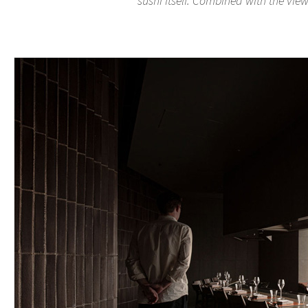
sushi itself. Combined with the views