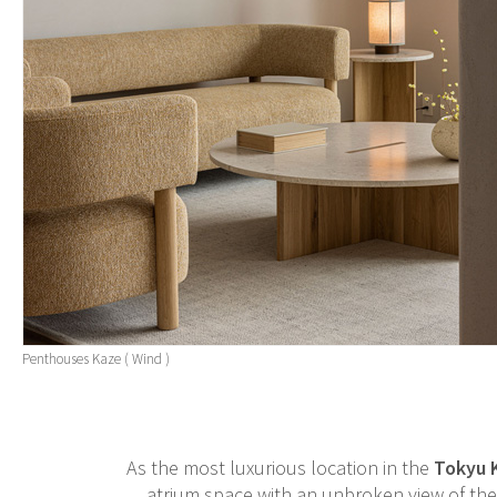
Penthouses Kaze ( Wind )
As the most luxurious location in the
Tokyu 
atrium space with an unbroken view of the