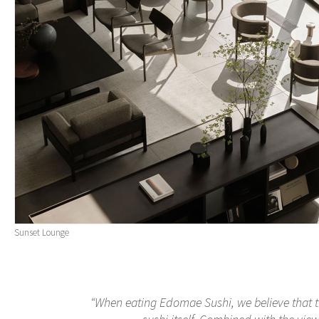
Sunset Lounge
“When eating Edomae Sushi, we believe that t