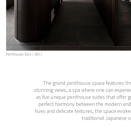
Penthouses Sora ( SKY )
The grand penthouse space features three
stunning views, a spa where one can experie
as five unique penthouse suites that offer gu
perfect harmony between the modern and th
hues and delicate textures, the space evokes
traditional Japanese 