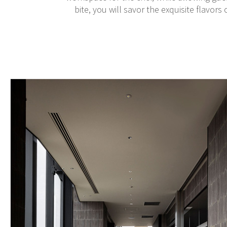
bite, you will savor the exquisite flavors