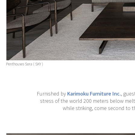
Penthouses Sora ( SKY )
Furnished by
Karimoku Furniture Inc.
, gues
stress of the world 200 meters below melt
while striking, come second to th