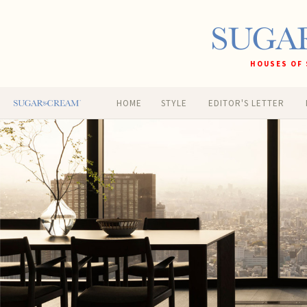
HOUSES OF 
HOME
STYLE
EDITOR'S LETTER