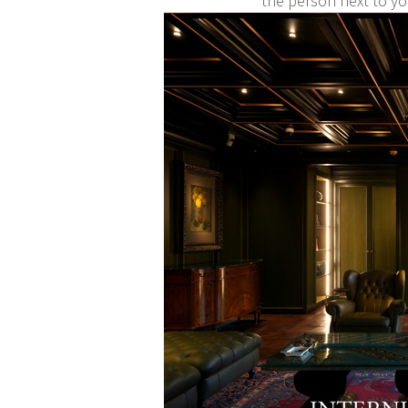
the person next to y