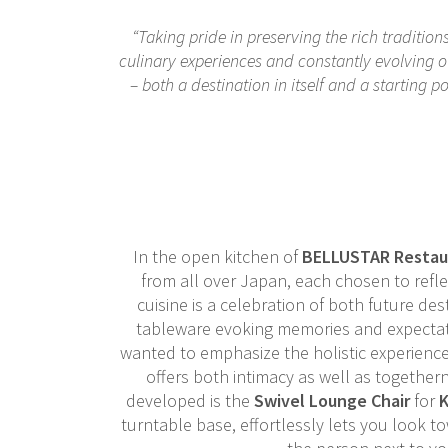
“Taking pride in preserving the rich traditio
culinary experiences and constantly evolving ou
– both a destination in itself and a starting p
In the open kitchen of
BELLUSTAR Restau
from all over Japan, each chosen to refle
cuisine is a celebration of both future des
tableware evoking memories and expectati
wanted to emphasize the holistic experience
offers both intimacy as well as together
developed is the
Swivel Lounge Chair
for
K
turntable base, effortlessly lets you look t