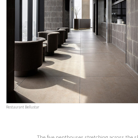
Restaurant Bellustar
The five penthouses stretching across the 