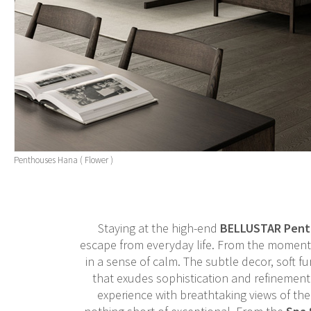
Penthouses Hana ( Flower )
Staying at the high-end
BELLUSTAR Pent
escape from everyday life. From the moment 
in a sense of calm. The subtle decor, soft f
that exudes sophistication and refinement.
experience with breathtaking views of the b