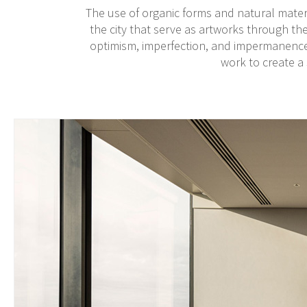
The use of organic forms and natural mater
the city that serve as artworks through the
optimism, imperfection, and impermanence,
work to create a 