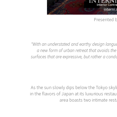
Presented 
“With an understated and earthy design langua
a new form of urban retreat that avoids the 
surfaces that are expressive, but rather a condu
As the sun slowly dips below the Tokyo skyl
in the flavors of Japan at its luxurious rest
area boasts two intimate res