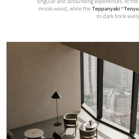
singular and astounding experiences. At the 
Hinoki wood, while the
Teppanyaki “Tenyu
its dark brick wall