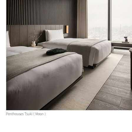
Penthouses Tsuki ( Moon )