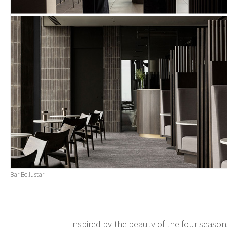
Bar Bellustar
Inspired by the beauty of the four season