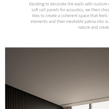
Deciding to decorate the walls with custom-m
soft cell panels for acoustics, we then cho
tiles to create a coherent space that feels
elements and their inevitable patina into o
nature and create