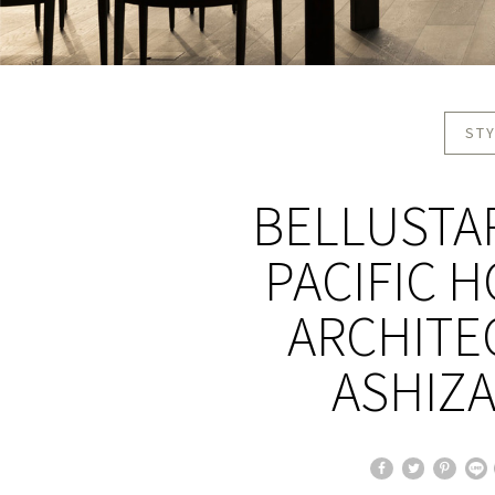
STY
BELLUSTAR
PACIFIC 
ARCHITEC
ASHIZ