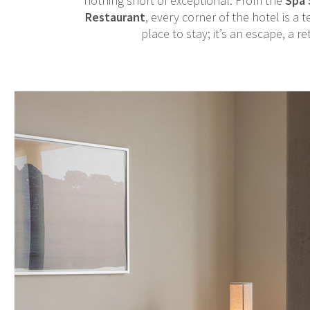
nothing short of exceptional. From the
Spa 
Restaurant
, every corner of the hotel is a
place to stay; it’s an escape, a r