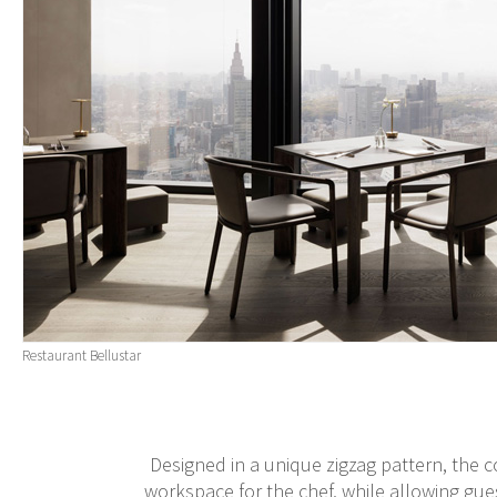
Restaurant Bellustar
Designed in a unique zigzag pattern, the 
workspace for the chef, while allowing gue