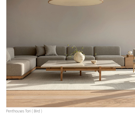
Penthouses Tori ( Bird )