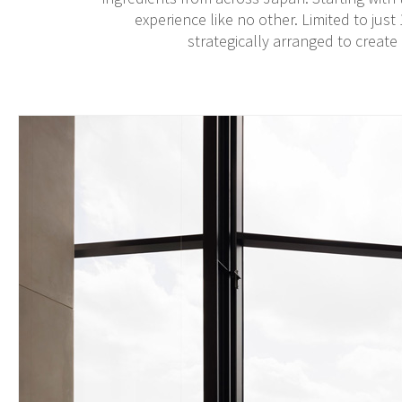
experience like no other. Limited to just
strategically arranged to create