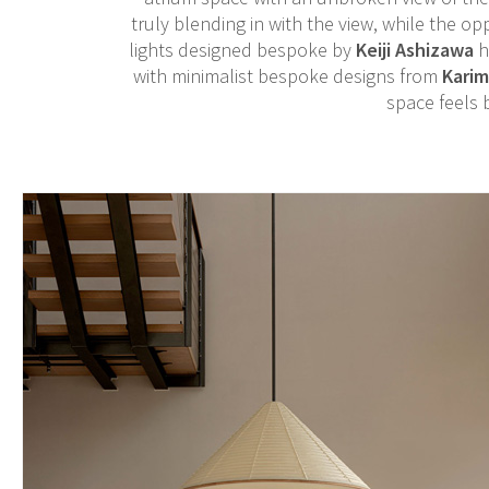
truly blending in with the view, while the op
lights designed bespoke by
Keiji Ashizawa
h
with minimalist bespoke designs from
Kari
space feels 