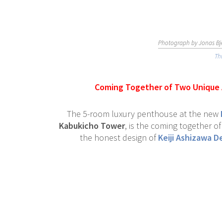
Photograph by Jonas Bje
Th
Coming Together of Two Unique A
The 5-room luxury penthouse at the new
Kabukicho Tower
, is the coming together o
the honest design of
Keiji Ashizawa D