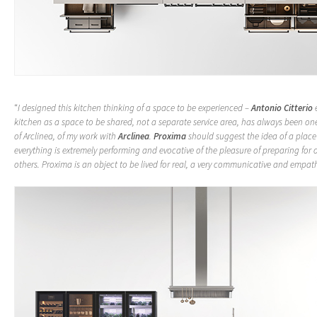
“
I designed this kitchen thinking of a space to be experienced –
Antonio Citterio
e
kitchen as a space to be shared, not a separate service area, has always been one
of Arclinea, of my work with
Arclinea
.
Proxima
should suggest the idea of a place
everything is extremely performing and evocative of the pleasure of preparing for 
others. Proxima is an object to be lived for real, a very communicative and empat