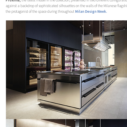
Proxima,
the latest model in the collection, presented in two different configurati
against a backdrop of sophisticated silhouettes on the walls of the Milanese flagshi
the protagonist of the space during throughout
Milan Design Week.