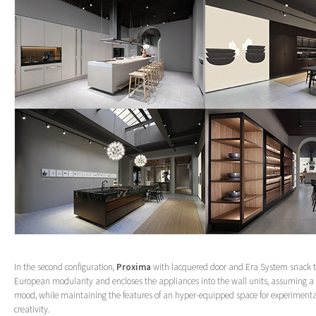
In the second configuration,
Proxima
with lacquered door and Era System snack 
European modularity and encloses the appliances into the wall units, assuming 
mood, while maintaining the features of an hyper-equipped space for experimenta
creativity.