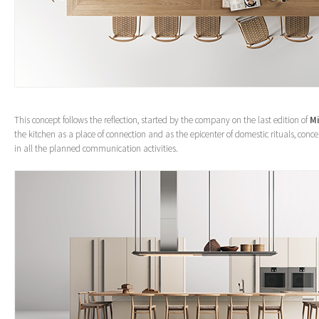
This concept follows the reflection, started by the company on the last edition of
Mi
the kitchen as a place of connection and as the epicenter of domestic rituals, conc
in all the planned communication activities.