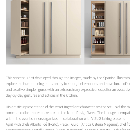
This concept is first developed through the images, made by the Spanish illustrator
explore the human being in his ability to share, feel emotions and have fun. Illot’s 
and creative simple figures with an extraordinary expressiveness, offer an evocative
day-by-day gestures and actions in the kitchen.
His artistic representation of the secret ingredient characterizes the set-up of the s
communication materials related to the Milan Design Week. The fil rouge of empat
within the event dinners organized in collaboration with V-ZUG taking place from 
April, with chefs Alberto Toé (Horto), Fratelli Guidi (Antica Osteria Magenes), chef f