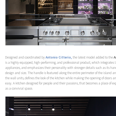
Designed and coordinated by
Antonio Citterio,
the latest model added to the
A
is a highly equipped, high-performing, and professional product, which integrates
appliances, and emphasizes their personality with stronger details such as its han
design and size. The handle is featured along the entire perimeter of the island and
the wall units, defines the look of the kitchen while making the opening of doors 
easy. A kitchen designed for people and their passions, that becomes a place of ex
as a convivial space.