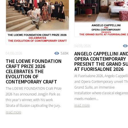
04/08/2026
ANGELO CAPPELLINI AN
04/08/2026
5.69K
OPERA CONTEMPORARY
THE LOEWE FOUNDATION
PRESENT THE GRAND SU
CRAFT PRIZE 2026
AT FUORISALONE 2026
CELEBRATES THE
EVOLUTION OF
At Fuorisalone 2026, Angelo Cappelli
CONTEMPORARY CRAFT
and Opera Contemporary unveil T
Grand Suite, an immersive
The LOEWE FOUNDATION Craft Prize
installation where classical eleganc
2026 has announced Jongjin Park as
meets modern...
this year's winner, with his work
read more
Strata of Illusion captivating the jury.
read more