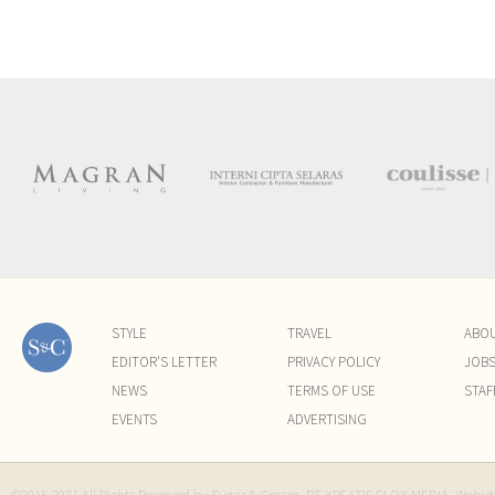
STYLE
TRAVEL
ABO
EDITOR'S LETTER
PRIVACY POLICY
JOB
NEWS
TERMS OF USE
STAF
EVENTS
ADVERTISING