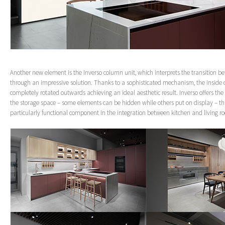
Another new element is the Inverso column unit, which interprets the transition 
through an impressive solution. Thanks to a sophisticated mechanism, the inside 
completely rotated outwards achieving an ideal aesthetic result. Inverso offers th
the storage space – some elements can be hidden while others put on display – th
particularly functional component in the integration between kitchen and living r