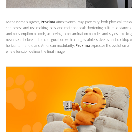
As the name suggests,
Proxima
aims to encourage proximity, both physical: the 
can access and use cooking tools, and metaphorical: shortening cultural distances
and consumption of foods, achieving a contamination of codes and styles able to gi
never seen before. In the configuration with a large stainless steel island, cooktop 
horizontal handle and American modularity,
Proxima
expresses the evolution of 
where function defines the final image.