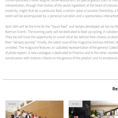
Contemporanea, Fratelli Vergine (Grow Restaurant) as special guests. Each of them
interpretation, through their dishes, of the secret ingredient at the heart of indivi
creativity, might that be a particular food, a certain spice, or passion, friendship, 
event will be accompanied by a personal narration and a spontaneous interaction
April 18
th
will be the time for the “liquid food” and recipes developed ad hoc by th
Barman Eventi. The evening party will be dedicated to food up-cycling, in collab
They too will have the opportunity to unveil what lies behind their choices, to desc
their “sensory journey”. Finally, the latest issue of the magazine Arclinea Kitchen St
unveiled. The magazine features an updated representation of the general Collecti
of photo reports. A new catalogue is dedicated to Proxima and to the other novelti
conversation with Antonio Citterio on the genesis of the product and its emotiona
Re
news
news