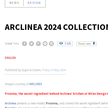
NEWS
DESIGN
ARCLINEA 2024 COLLECTIO
3.92K
SHARE THIS
Read Later
ENGLISH
Published by Sugar & Cream,
Friday 10 May 2024
Images courtesy of
ARCLINEA
Proxima, the secret ingredient behind Arclinea’ kitchen at Milan Design
Arclinea
presents a new model,
Proxima,
and unveils the secret ingredient behin