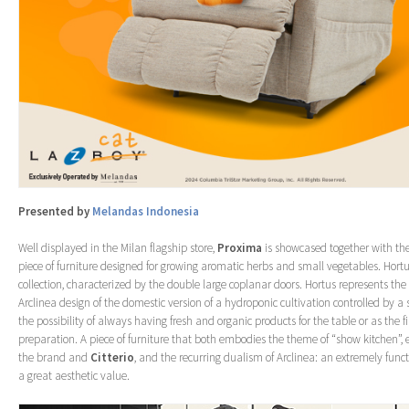
Presented by
Melandas Indonesia
Well displayed in the Milan flagship store,
Proxima
is showcased together with th
piece of furniture designed for growing aromatic herbs and small vegetables. Hortu
collection, characterized by the double large coplanar doors. Hortus represents the 
Arclinea design of the domestic version of a hydroponic cultivation controlled by a 
the possibility of always having fresh and organic products for the table or as the f
preparation. A piece of furniture that both embodies the theme of “show kitchen”, 
the brand and
Citterio
, and the recurring dualism of Arclinea: an extremely func
a great aesthetic value.