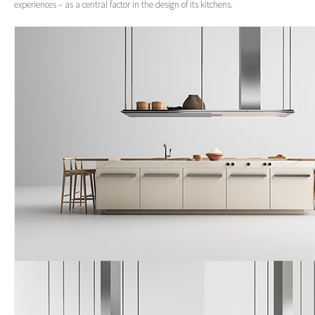
experiences – as a central factor in the design of its kitchens.