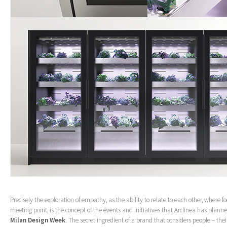
Precisely the exploration of empathy, as the ability to relate to each other, where 
meeting point, is the concept of the events and initiatives that Arclinea has plan
Milan Design Week
. The secret ingredient of a brand that considers people – their