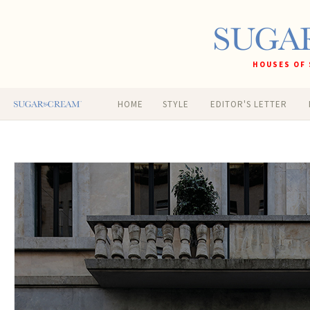
HOUSES OF 
HOME
STYLE
EDITOR'S LETTER