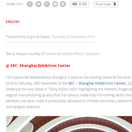
4.76K
SHARE THIS
Read Later
ENGLISH
Published by Sugar & Cream,
Thursday 22 November 2018
Text & Images courtesy of
Salone del Mobile.Milano Shanghai
@ SEC- Shanghai Exhibition Center
The Salone del Mobile.Milano Shanghai is back on the starting blocks for the thir
22nd to Saturday 24th November at the
SEC – Shanghai Exhibition Center
, 12
showcase the very latest in “
living Italian-style
”, highlighting the inherent imaginat
original manufacturing quality that has always made Italy’s furnishing sector stan
elements are what make it particularly attractive to Chinese consumers, keener t
and designer products.