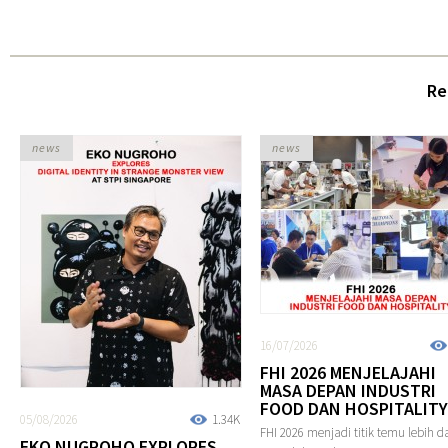
Re
news
news
16/07/2026
FHI 2026 MENJELAJAHI
MASA DEPAN INDUSTRI
FOOD DAN HOSPITALITY
05/08/2026
1.34K
FHI 2026 menjadi titik temu lebih da
EKO NUGROHO EXPLORES