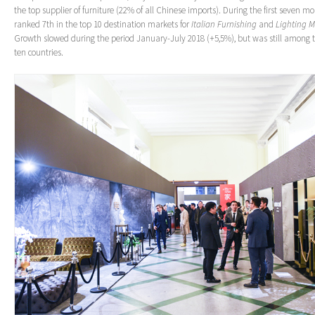
the top supplier of furniture (22% of all Chinese imports). During the first seven m
ranked 7th in the top 10 destination markets for
Italian Furnishing
and
Lighting 
Growth slowed during the period January-July 2018 (+5,5%), but was still among t
ten countries.