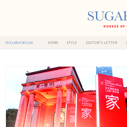
HOUSES OF 
HOME
STYLE
EDITOR'S LETTER