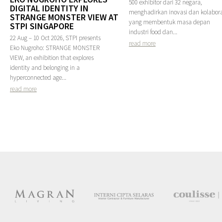
500 exhibitor dari 32 negara,
DIGITAL IDENTITY IN
menghadirkan inovasi dan kolabora
STRANGE MONSTER VIEW AT
yang membentuk masa depan
STPI SINGAPORE
industri food dan...
22 Aug – 10 Oct 2026, STPI presents
read more
Eko Nugroho: STRANGE MONSTER
VIEW, an exhibition that explores
identity and belonging in a
hyperconnected age...
read more