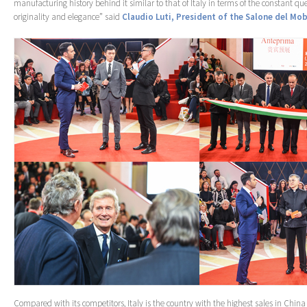
manufacturing history behind it similar to that of Italy in terms of the constant que
originality and elegance” said
Claudio Luti, President of the Salone del Mob
Compared with its competitors, Italy is the country with the highest sales in China