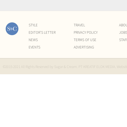
STYLE
TRAVEL
ABO
EDITOR'S LETTER
PRIVACY POLICY
JOB
NEWS
TERMS OF USE
STAF
EVENTS
ADVERTISING
©2015-2021 All Rights Reserved by Sugar & Cream. PT KREATIF ELOK MEDIA. Websi