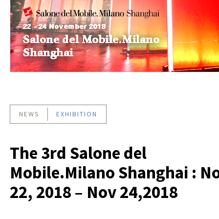
NEWS
EXHIBITION
The 3rd Salone del
Mobile.Milano Shanghai : N
22, 2018 – Nov 24,2018