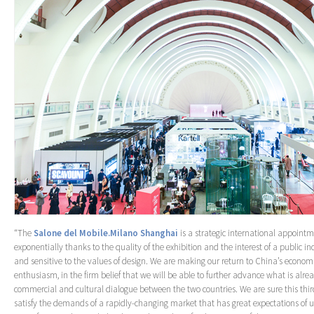
“The
Salone del Mobile.Milano Shanghai
is a strategic international appoint
exponentially thanks to the quality of the exhibition and the interest of a public i
and sensitive to the values of design. We are making our return to China’s economi
enthusiasm, in the firm belief that we will be able to further advance what is alread
commercial and cultural dialogue between the two countries. We are sure this third 
satisfy the demands of a rapidly-changing market that has great expectations of us