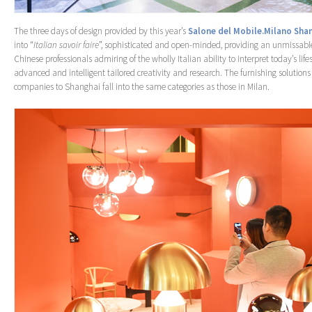
The three days of design provided by this year’s
Salone del Mobile.Milano Sha
into “
Italian savoir faire
”, sophisticated and open-minded, providing an unmissable
Chinese professionals admiring of the wholly Italian ability to interpret today’s life
advanced and intelligent tailored creativity and research. The furnishing solution
companies to Shanghai fall into the same categories as those in Milan.