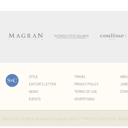
STYLE
TRAVEL
ABO
EDITOR'S LETTER
PRIVACY POLICY
JOB
NEWS
TERMS OF USE
STAF
EVENTS
ADVERTISING
©2015-2021 All Rights Reserved by Sugar & Cream. PT KREATIF ELOK MEDIA. Websi