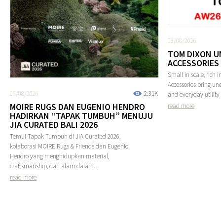
06/08/2026
TOM DIXON U
ACCESSORIES
Small in scale, rich 
Accessories bring une
06/08/2026
2.31K
and everyday utility 
MOIRE RUGS DAN EUGENIO HENDRO
read more
HADIRKAN “TAPAK TUMBUH” MENUJU
JIA CURATED BALI 2026
Temui Tapak Tumbuh di JIA Curated 2026,
kolaborasi MOIRE Rugs & Friends dan Eugenio
Hendro yang menghidupkan material,
craftsmanship, dan alam dalam...
read more