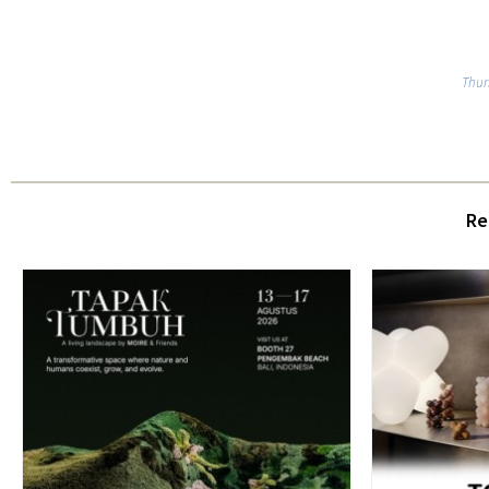
Thur
Re