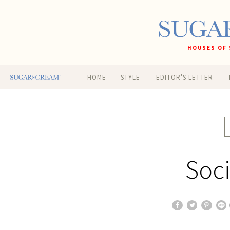
HOUSES OF 
HOME
STYLE
EDITOR'S LETTER
Soci