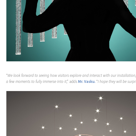
“
We look forward to seeing how visitors explore and interact with our installatio
a few moments to fully immerse into it
,” adds
Mr. Vasku.
“
I hope they will be surp