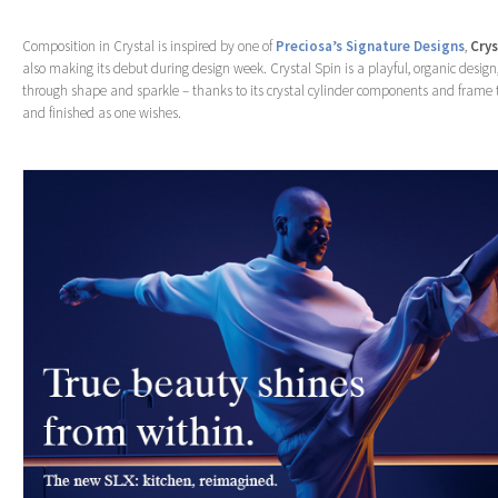
Composition in Crystal is inspired by one of
Preciosa’s Signature Designs
,
Crys
also making its debut during design week. Crystal Spin is a playful, organic design,
through shape and sparkle – thanks to its crystal cylinder components and frame
and finished as one wishes.