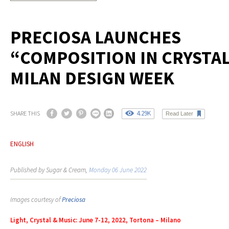
PRECIOSA LAUNCHES
“COMPOSITION IN CRYSTAL
MILAN DESIGN WEEK
4.29K
SHARE THIS
Read Later
ENGLISH
Published by Sugar & Cream,
Monday 06 June 2022
Images courtesy of
Preciosa
Light, Crystal & Music: June 7-12, 2022, Tortona – Milano