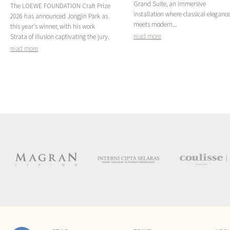
Grand Suite, an immersive
The LOEWE FOUNDATION Craft Prize
installation where classical eleganc
2026 has announced Jongjin Park as
meets modern...
this year's winner, with his work
read more
Strata of Illusion captivating the jury.
read more