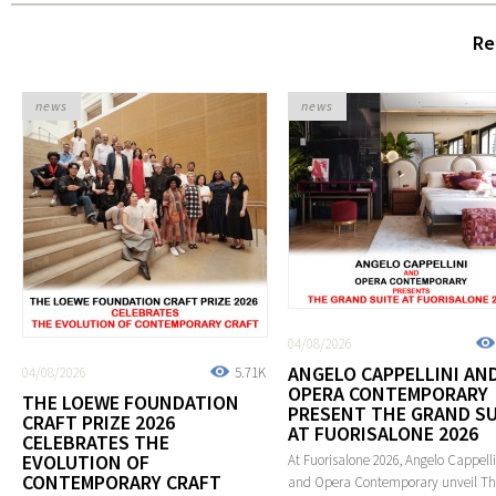
Re
news
news
04/08/2026
ANGELO CAPPELLINI AN
04/08/2026
5.71K
OPERA CONTEMPORARY
THE LOEWE FOUNDATION
PRESENT THE GRAND SU
CRAFT PRIZE 2026
AT FUORISALONE 2026
CELEBRATES THE
EVOLUTION OF
At Fuorisalone 2026, Angelo Cappelli
CONTEMPORARY CRAFT
and Opera Contemporary unveil T