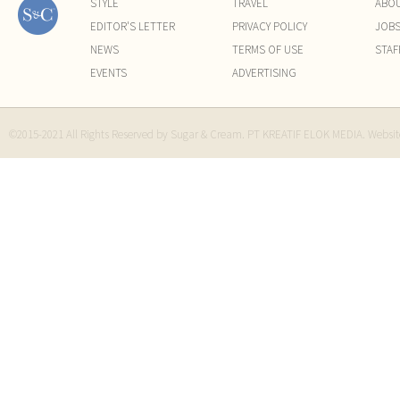
STYLE
TRAVEL
ABO
EDITOR'S LETTER
PRIVACY POLICY
JOB
NEWS
TERMS OF USE
STAF
EVENTS
ADVERTISING
©2015-2021 All Rights Reserved by Sugar & Cream. PT KREATIF ELOK MEDIA. Websi