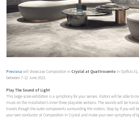
Preciosa
will showcase Composition in
Crystal at Quattrocento
in Opificio 31
between 7-12 June 2022.
Play The Sound of Light
This large-scale exhibition is a symphony for your senses. Visitors will be able to 
music on the installation’s inner three playable sections. The sounds will be transl
travels though the outer components surrounding the visitors. Stop by if you will b
your own conductor at Composition in Crystal and make your own symphony of li