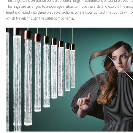
This large-scale exhibition consists of outer ‘rings’ – reminiscent of sound waves –
The rings are arranged to encourage visitors to move inwards and explore the insta
heart is divided into three playable sections, where upon contact the sounds will be
which travels though the outer components.