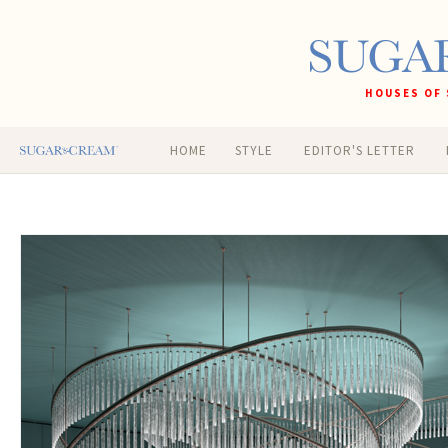
HOUSES OF 
HOME
STYLE
EDITOR'S LETTER