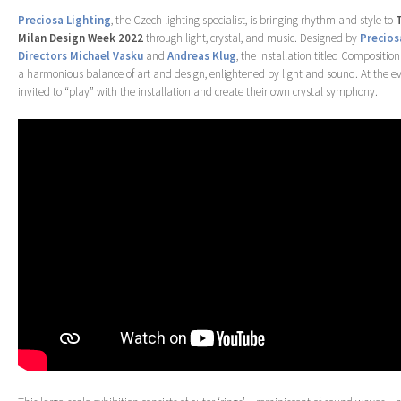
Preciosa Lighting
, the Czech lighting specialist, is bringing rhythm and style to
Milan Design Week 2022
through light, crystal, and music. Designed by
Precios
Directors Michael Vasku
and
Andreas Klug
, the installation titled Composition
a harmonious balance of art and design, enlightened by light and sound. At the even
invited to “play” with the installation and create their own crystal symphony.