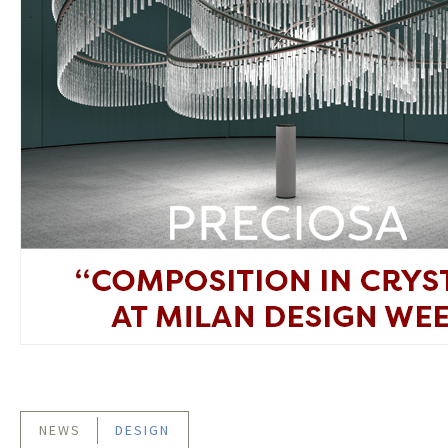
NEWS
DESIGN