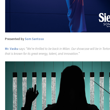
Presented by
Som Santoso
Mr. Vasku
says: “
We’re thrilled to be back in Milan. Our showcase will be in Torto
that is known for its great energy, talent, and innovation.
”