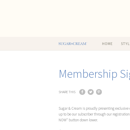
HOME
STYL
Membership Si
SHARE THIS
Sugar & Cream is proudly presenting exclusive c
up to be our subscriber through our registratio
NOW" button down lower.