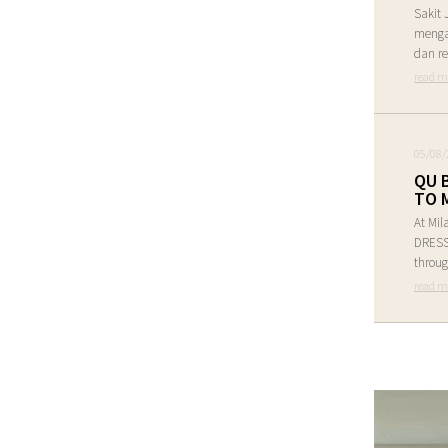
Sakit 
menga
dan re
read m
05/08/
QU 
TO 
At Mil
DRESS 
throug
read m