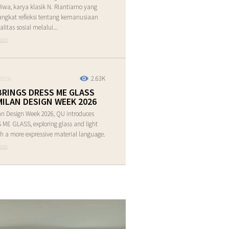
Jiwa, karya klasik N. Riantiarno yang
ngkat refleksi tentang kemanusiaan
alitas sosial melalui...
ore
2.63K
2026
BRINGS DRESS ME GLASS
MILAN DESIGN WEEK 2026
an Design Week 2026, QU introduces
ME GLASS, exploring glass and light
h a more expressive material language.
ore