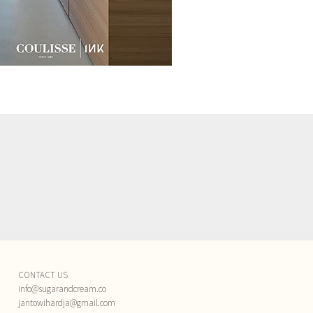
CONTACT US
info@sugarandcream.co
jantowihardja@gmail.com