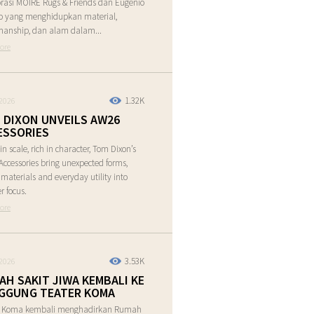
rasi MOIRE Rugs & Friends dan Eugenio
o yang menghidupkan material,
manship, dan alam dalam...
ore
1.32K
2026
 DIXON UNVEILS AW26
ESSORIES
in scale, rich in character, Tom Dixon’s
ccessories bring unexpected forms,
e materials and everyday utility into
r focus.
ore
3.53K
2026
AH SAKIT JIWA KEMBALI KE
GGUNG TEATER KOMA
r Koma kembali menghadirkan Rumah