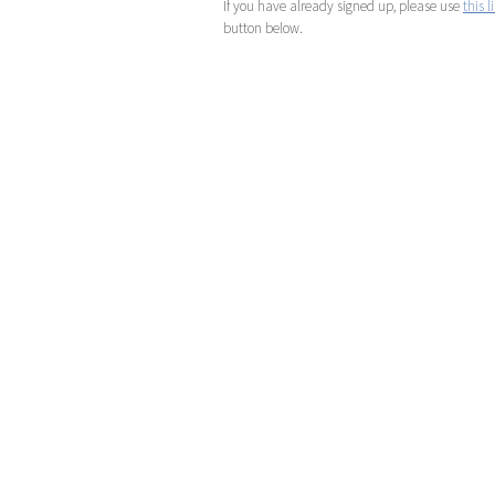
If you have already signed up, please use
this l
button below.