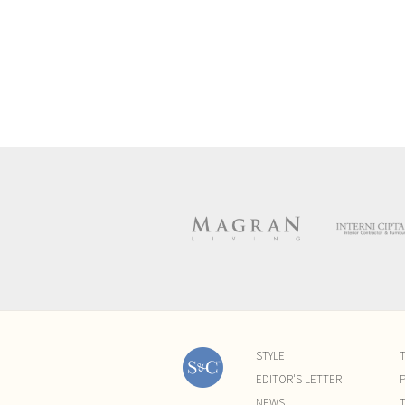
STYLE
EDITOR'S LETTER
P
NEWS