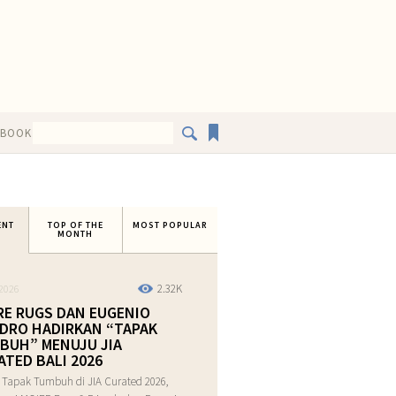
EBOOK
ENT
TOP OF THE
MOST POPULAR
MONTH
2.32K
2026
RE RUGS DAN EUGENIO
DRO HADIRKAN “TAPAK
BUH” MENUJU JIA
ATED BALI 2026
 Tapak Tumbuh di JIA Curated 2026,