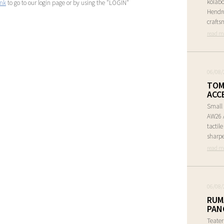
kolabo
ink
to go to our login page or by using the "LOGIN"
Hendr
crafts
read m
06/08/
TOM
ACC
Small 
AW26 A
tactil
sharpe
read m
06/08/
RUM
PAN
Teate