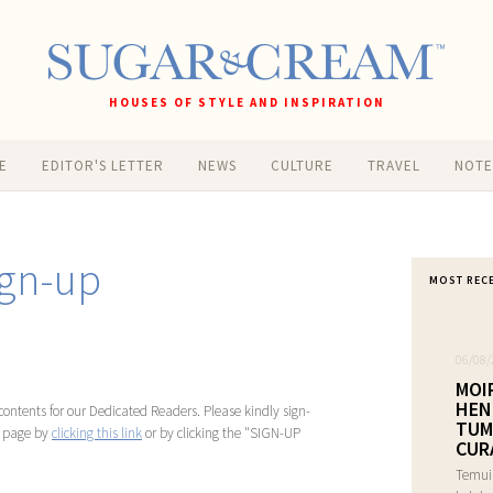
HOUSES OF STYLE AND INSPIRATION
E
EDITOR'S LETTER
NEWS
CULTURE
TRAVEL
NOT
gn-up
MOST REC
06/08/
MOI
HEN
ontents for our Dedicated Readers. Please kindly sign-
TUM
n page by
clicking this link
or by clicking the "SIGN-UP
CUR
Temui