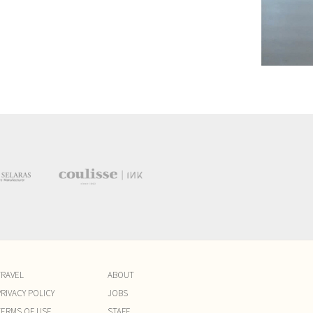
TRAVEL
ABOUT
RIVACY POLICY
JOBS
TERMS OF USE
STAFF