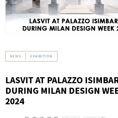
NEWS
EXHIBITION
LASVIT AT PALAZZO ISIMBA
DURING MILAN DESIGN WE
2024