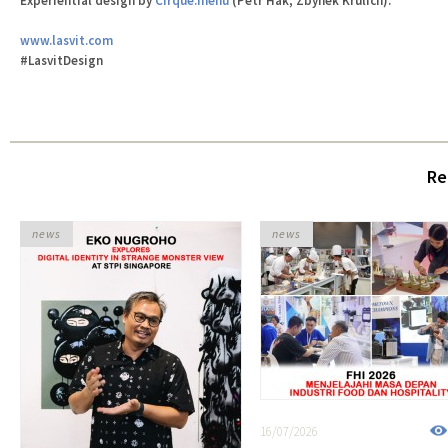
Experiential design by
Cirque.menu
(Petr Hák, Zbynek Krulich).
www.lasvit.com
#LasvitDesign
Re
news
news
16/07/2026