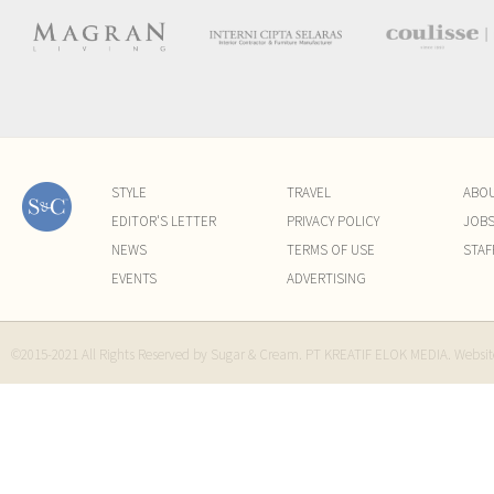
STYLE
TRAVEL
ABO
EDITOR'S LETTER
PRIVACY POLICY
JOB
NEWS
TERMS OF USE
STAF
EVENTS
ADVERTISING
©2015-2021 All Rights Reserved by Sugar & Cream. PT KREATIF ELOK MEDIA. Websi