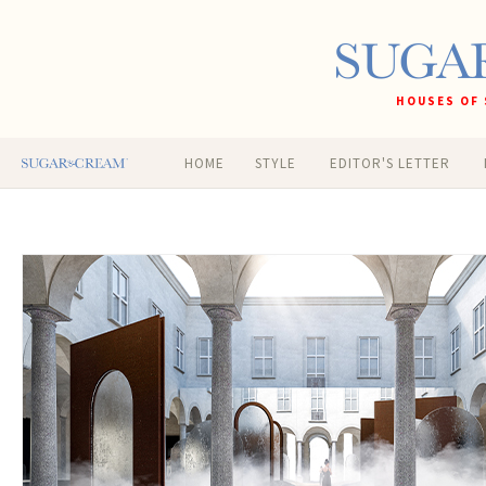
HOUSES OF 
HOME
STYLE
EDITOR'S LETTER