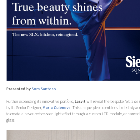
Presented by
Som Santoso
Further expanding its innovative portfolio,
Lasvit
will reveal the bespoke
“Bois de 
by its Senior Designer,
Maria Culenova
. This unique piece combines folded plywo
to create a never-before-seen light effect through a custom LED module, enhanced 
glass.