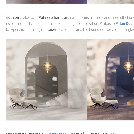
As
Lasvit
takes over
Palazzo Isimbardi
with its installations and new collection
its position at the forefront of material and glass innovation. Visitors to
Milan Des
to experience the magic of
Lasvit
‘s creations and the boundless possibilities of gla