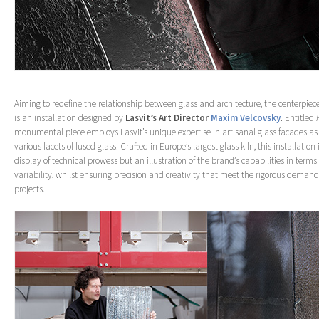
Aiming to redefine the relationship between glass and architecture, the centerpiece
is an installation designed by
Lasvit’s Art Director
Maxim Velcovsky
. Entitled
monumental piece employs Lasvit’s unique expertise in artisanal glass facades as
various facets of fused glass. Crafted in Europe’s largest glass kiln, this installation
display of technical prowess but an illustration of the brand’s capabilities in terms
variability, whilst ensuring precision and creativity that meet the rigorous demands
projects.