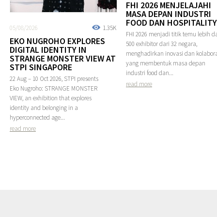
FHI 2026 MENJELAJAHI
MASA DEPAN INDUSTRI
FOOD DAN HOSPITALITY
05/08/2026
1.35K
FHI 2026 menjadi titik temu lebih da
EKO NUGROHO EXPLORES
500 exhibitor dari 32 negara,
DIGITAL IDENTITY IN
menghadirkan inovasi dan kolabora
STRANGE MONSTER VIEW AT
yang membentuk masa depan
STPI SINGAPORE
industri food dan...
22 Aug – 10 Oct 2026, STPI presents
read more
Eko Nugroho: STRANGE MONSTER
VIEW, an exhibition that explores
identity and belonging in a
hyperconnected age...
read more