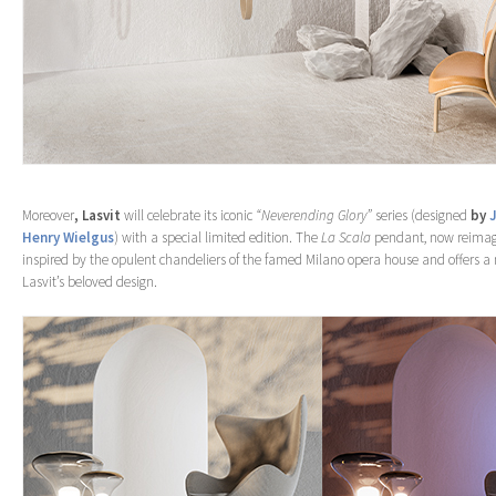
Moreover
, Lasvit
will celebrate its iconic
“Neverending Glory”
series (designed
by
Henry Wielgus
) with a special limited edition. The
La Scala
pendant, now reimagi
inspired by the opulent chandeliers of the famed Milano opera house and offers a
Lasvit’s beloved design.