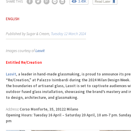
3.49K
SHARE THIS
Read Later
ENGLISH
Published by Sugar & Cream,
Tuesday 12 March 2024
Images courtesy of
Lasvit
Entitled Re/Creation
Lasvit
, a leader in hand-made glassmaking, is proud to announce its pre
“Re/Creation,” at Palazzo Isimbardi during the 2024 Milan Design Week
the boundaries of artisanal glass, Lasvit is set to captivate audiences
outdoor fused glass installation, showcasing the brand’s mastery and 
to design, architecture, and glassmaking.
Address
: Corso Monforte, 35, 20122 Milano
Opening Hours: Tuesday 16 April – Saturday 20 April, 10 am-7 pm. Sunday
pm