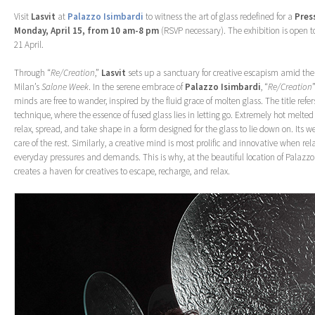
Visit
Lasvit
at
Palazzo Isimbardi
to witness the art of glass redefined for a
Pres
Monday, April 15, from 10 am-8 pm
(RSVP necessary). The exhibition is open t
21 April.
Through “
Re/Creation
,”
Lasvit
sets up a sanctuary for creative escapism amid the 
Milan’s
Salone Week
. In the serene embrace of
Palazzo
Isimbardi
, “
Re/Creation
minds are free to wander, inspired by the fluid grace of molten glass. The title refer
technique, where the essence of fused glass lies in letting go. Extremely hot melted 
relax, spread, and take shape in a form designed for the glass to lie down on. Its w
care of the rest. Similarly, a creative mind is most prolific and innovative when rel
everyday pressures and demands. This is why, at the beautiful location of Palazzo
creates a haven for creatives to escape, recharge, and relax.