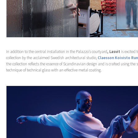
In addition to the central installation in the Palazzo’s courtyard
, Lasvit
is excited
collection by the acclaimed Swedish architectural studio,
Claesson Koivisto Ru
the collection reflects the essence of Scandinavian design and is crafted using the 
technique of technical glass with an effective metal coating.