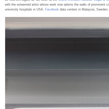
with the esteemed artist whose work now adorns the walls of prominent c
university hospitals in USA,
Facebook
data centers in Malaysia, Sweden,