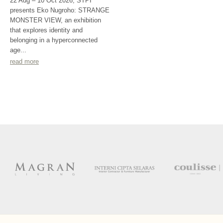
22 Aug – 10 Oct 2026, STPI
presents Eko Nugroho: STRANGE
MONSTER VIEW, an exhibition
that explores identity and
belonging in a hyperconnected
age...
read more