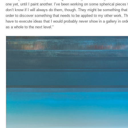
one yet, until I paint another. I’ve been working on some spherical pieces th
don’t know if I will always do them, though. They might be something that 
order to discover something that needs to be applied to my other work. Th
have to execute ideas that I would probably never show in a gallery in or
as a whole to the next level.”