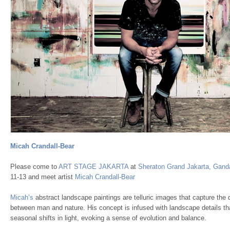
Micah Crandall-Bear
Please come to
ART STAGE JAKARTA
at
Sheraton Grand Jakarta, Ganda
11-13 and meet artist
Micah Crandall-Bear
Micah’s
abstract landscape paintings are telluric images that capture the 
between man and nature. His concept is infused with landscape details tha
seasonal shifts in light, evoking a sense of evolution and balance.