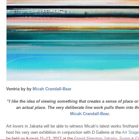
Ventria by by
Micah Crandall-Bear
“I like the idea of viewing something that creates a sense of place or
an actual place. The very deliberate line work pulls them into th
Micah Crandall-Bear
.
Art lovers in Jakarta will be able to witness Micah’s latest works firsthand
host his very own exhibition in conjunction with D Gallerie at the
Art Stage
be held on August 11–13, 2017 at the
Grand Sheraton Jakarta
.
Sugar & C