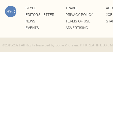
STYLE
TRAVEL
ABO
EDITOR'S LETTER
PRIVACY POLICY
JOB
NEWS
TERMS OF USE
STA
EVENTS
ADVERTISING
©2015-2021 All Rights Reserved by Sugar & Cream. PT KREATIF ELOK 