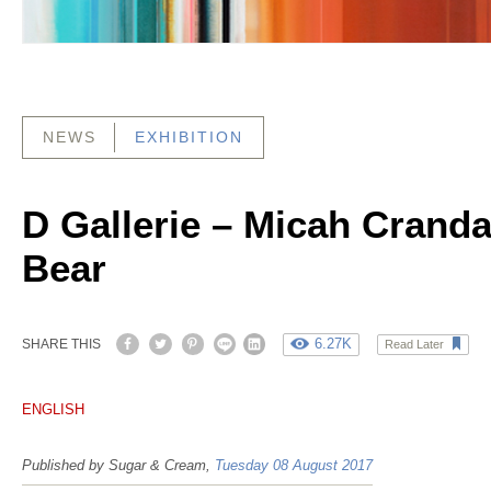
NEWS
EXHIBITION
D Gallerie – Micah Cranda
Bear
6.27K
SHARE THIS
Read Later
ENGLISH
Published by Sugar & Cream,
Tuesday 08 August 2017