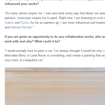
influenced your works?
“So many artists inspire me. I see new work every day that blows me away
painters, musicians inspire me to paint. Right now, I am listening to a lot 
Isakov
and
Tycho
. As far as painters go, I am most influenced and inspi
and
Gerhard Richter
.”
If you are given an opportunity to do any collaborative works, who 
work with and why? What could it be?
“I would actually love to paint a car. I’ve always thought it would be very 
Mercedes-Benz or Land Rover or something, and create a painting that wo
sexy lines of a beautiful car.”