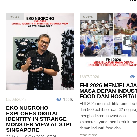
news
news
16/07/2026
FHI 2026 MENJELAJA
MASA DEPAN INDUST
FOOD DAN HOSPITAL
05/08/2026
1.33K
FHI 2026 menjadi titik temu lebi
EKO NUGROHO
dari 500 exhibitor dari 32 negara
EXPLORES DIGITAL
menghadirkan inovasi dan
IDENTITY IN STRANGE
kolaborasi yang membentuk ma
MONSTER VIEW AT STPI
depan industri food dan...
SINGAPORE
read more