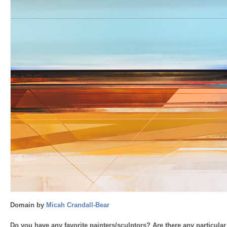
Domain by
Micah Crandall-Bear
Do you have any favorite painters/sculptors? Are there any particular 