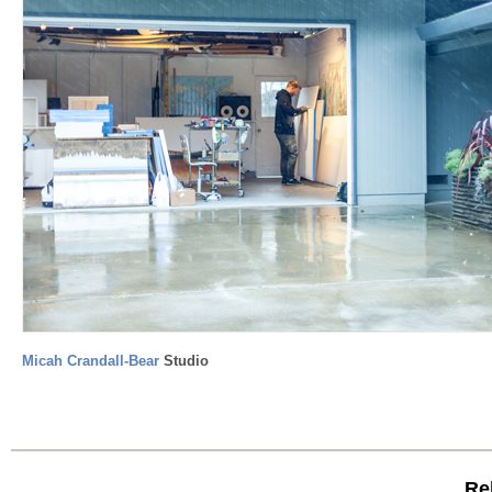
Micah Crandall-Bear
Studio
Rel