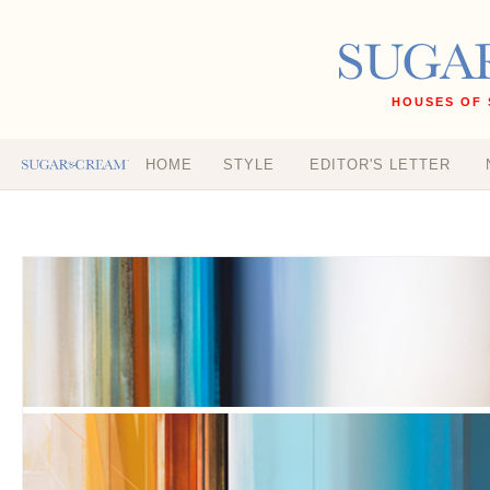
HOUSES OF 
HOME
STYLE
EDITOR'S LETTER