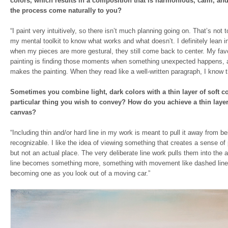
colors, which results in a composition that is harmonious, calm, an
the process come naturally to you?
“I paint very intuitively, so there isn’t much planning going on. That’s not t
my mental toolkit to know what works and what doesn’t. I definitely lean 
when my pieces are more gestural, they still come back to center. My favo
painting is finding those moments when something unexpected happens, a
makes the painting. When they read like a well-written paragraph, I know th
Sometimes you combine light, dark colors with a thin layer of soft co
particular thing you wish to convey? How do you achieve a thin layer
canvas?
“Including thin and/or hard line in my work is meant to pull it away from be
recognizable. I like the idea of viewing something that creates a sense of 
but not an actual place. The very deliberate line work pulls them into the 
line becomes something more, something with movement like dashed line
becoming one as you look out of a moving car.”