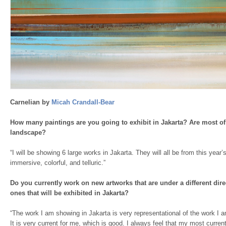
Carnelian by
Micah Crandall-Bear
How many paintings are you going to exhibit in Jakarta? Are most of
landscape?
“I will be showing 6 large works in Jakarta. They will all be from this year
immersive, colorful, and telluric.”
Do you currently work on new artworks that are under a different dire
ones that will be exhibited in Jakarta?
“The work I am showing in Jakarta is very representational of the work I a
It is very current for me, which is good. I always feel that my most current