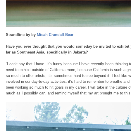
Strandline by by
Micah Crandall-Bear
Have you ever thought that you would someday be invited to exhibit 
far as Southeast Asia, specifically in Jakarta?
“I can’t say that I have. It’s funny because I have recently been thinking t
need to exhibit outside of California more, because California is such a g
so much to offer artists, it’s sometimes hard to see beyond it. I feel lik
involved in our day-to-day activities, it’s hard to remember to breathe and ta
been working so much to hit goals in my career. I will take in the culture 
much as I possibly can, and remind myself that my art brought me to this