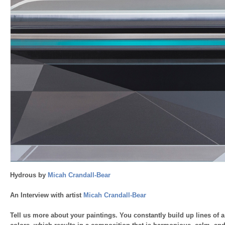
Hydrous by
Micah Crandall-Bear
An Interview with artist
Micah Crandall-Bear
Tell us more about your paintings. You constantly build up lines of a 