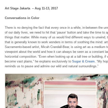
Art Stage Jakarta – Aug 11-13, 2017
Conversations in Color
There is no denying the fact that every once in a while, in-between the u
of our daily lives, we need to hit that ‘pause’ button and take the time to ap
things that matter. While many of us would find different ways to unwind, t
that is generally known to work wonders in terms of soothing the mind: art.
Sacramento-based artist, Micah Crandall-Bear, is using art as a medium t
viewpoint about the world and how it can always be seen as a constant l
horizontal composition. “Even when looking up at a tall tree or building, i
become vast plains,” he explains exclusively to
Sugar & Cream
. “My hop
reminds us to pause and admire our wild and natural surroundings.”